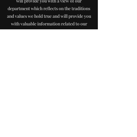
will provide you with a view of our
department which reflects on the traditions
and values we hold true and will provide you
with valuable information related to our
department and the service we provide our
community. After exploring our website, i
f
you have any questions or comments, feel
free to contact me. Thank you for visiting
our website.
Chief Joe Barden
jbar
denifd301@gmail.com
Questions or comments... contact us at:
Non-Emergency Phone:
715-445-2515
Email:
iolafireems1@gmail.com
Emergency: Dial 911
Fax:
715-445-3130
Send Mail to: PO Box 322, Iola WI 54945
Station Address: 350 W. Iola Street, Iola WI 54945