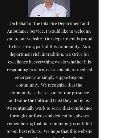
On behalf of the Iola Fire Department and
Ambulance Service, I would like to welcome
you to our website. Our department is proud
to be a strong part of this community.
As a
department rich in tradition, we strive for
excellence in everything we do whether it is
responding to a fire, car accident, or medical
emergency or simply supporting our
community. We recognize that the
community is the reason for our presence
and value the faith and trust they put in us.
We continually work to serve that confidence
through our focus and dedication, always
remembe
ring that our community is entitled
to our best efforts. We hope that this website