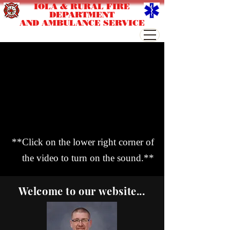
IOLA & RURAL FIRE
DEPARTMENT
AND AMBULANCE SERVICE
**Click on the lower right corner of
the video to turn on the sound.**
Welcome to our website...