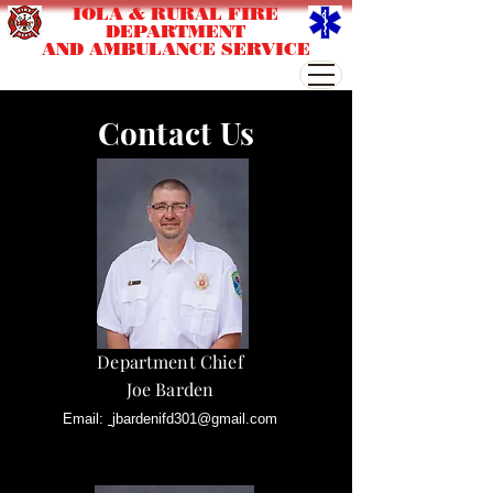
IOLA & RURAL FIRE
DEPARTMENT
AND AMBULANCE SERVICE
Contact Us
Department Chief
Joe Barden
Email:
jbardenifd301@gmail.com
Phone:
715-445-2515 Ext 500