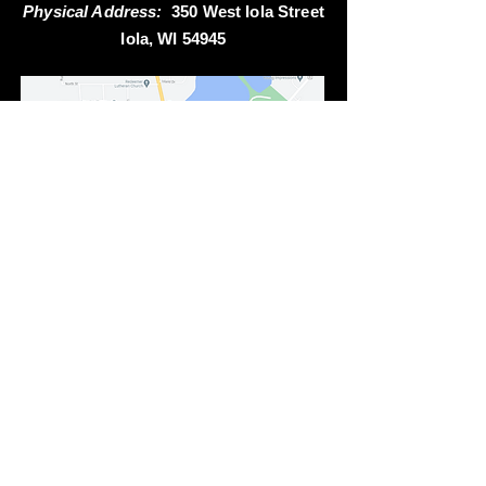
Physical Address:
350 West Iola Street
Iola, WI 54945
Questions or comments... contact us at:
Non-Emergency Phone:
715-445-2515
Email:
iolafireems1@gmail.com
Emergency: Dial 911
Fax:
715-445-3130
Send Mail to: PO Box 322, Iola WI 54945
Station Address: 350 W. Iola Street, Iola WI 54945