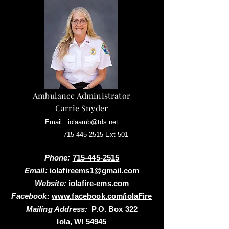
Ambulance Administrator
Carrie Snyder
Email:
iola
amb@tds.net
Phone:
715-445-2515 Ext 501
Phone:
715-445-2515
Email:
iolafireems1@gmail.com
Website:
iolafire-ems.com
Facebook:
www.facebook.com/iolaFire
Mailing Address:
P.O. Box 322
Iola, WI 54945