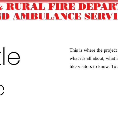
& RURAL FIRE DEPA
ND AMBULANCE SERVI
Our Equipment
Become a Firefighter/EMT
Commu
tle
This is where the project
what it's all about, what
like visitors to know. To
e