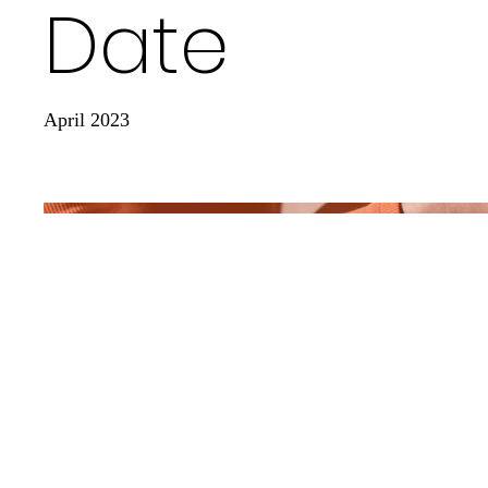
Date
April 2023