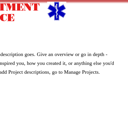
RTMENT
CE
nity Appreciation
Upcoming Events
Contact
Mo
 description goes. Give an overview or go in depth -
 inspired you, how you created it, or anything else you'd
 add Project descriptions, go to Manage Projects.