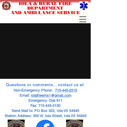
IOLA & RURAL FIRE
DEPARTMENT
AND AMBULANCE SERVICE
Questions or comments... contact us at:
Non-Emergency Phone:
715-445-2515
Email:
iolafireems1@gmail.com
Emergency: Dial 911
Fax:
715-445-3130
Send Mail to: PO Box 322, Iola WI 54945
Station Address: 350 W. Iola Street, Iola WI 54945